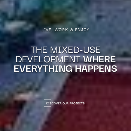
LIVE, WORK & ENJOY
THE MIXED-USE
DEVELOPMENT
WHERE
EVERYTHING HAPPENS
DISCOVER OUR PROJECTS