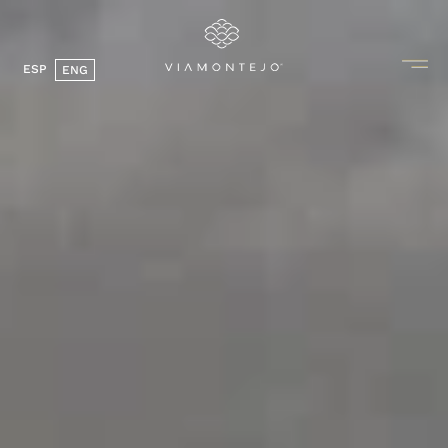
ESP
ENG