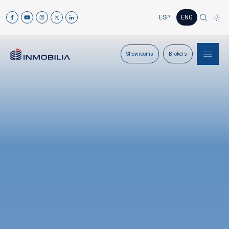
ESP
ENG
Showrooms
Brokers