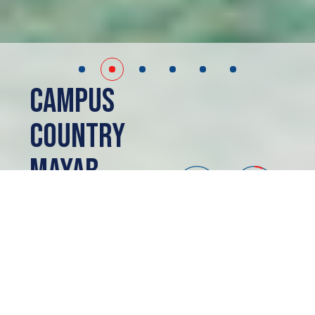
Campus
Country
Mayab
Merida, MX
PRESALE
ABOUT
Campus Country
Mayab