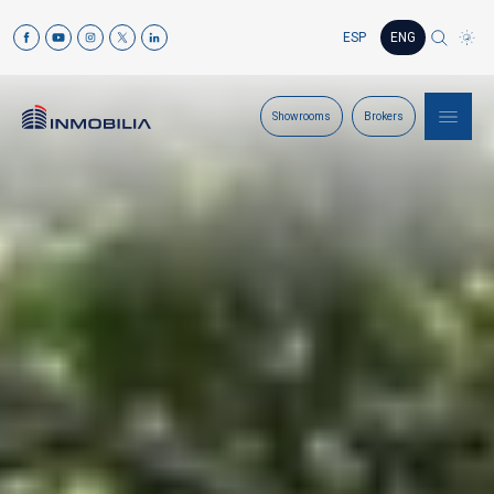
ESP
ENG
Showrooms
Brokers