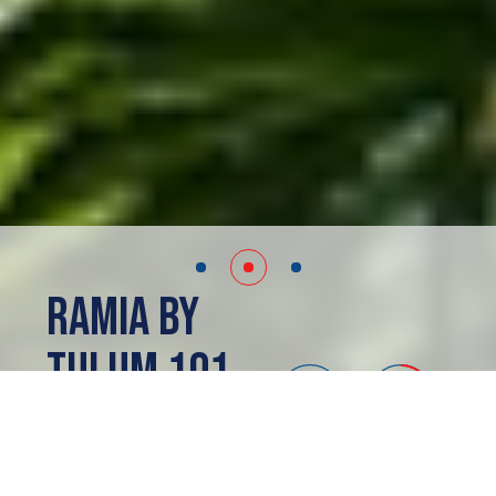
Ramia by
Tulum 101
Tulum, MX
PRESALE