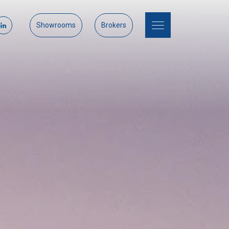
Showrooms
Brokers