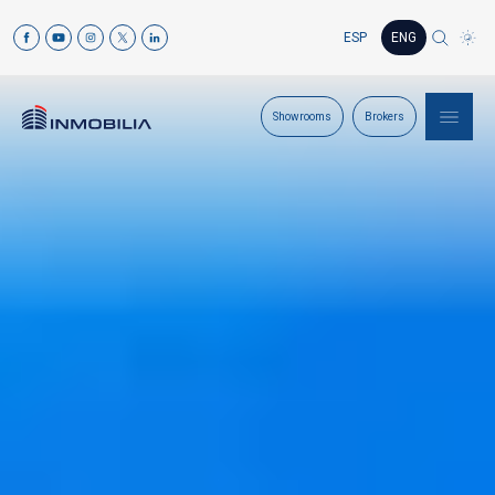
ESP
ENG
Showrooms
Brokers