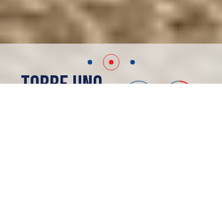
Torre Uno
Merida, MX
SOLD OUT
ABOUT
Torre Uno
Offices
Location:
Vía Montejo