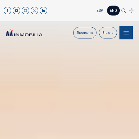
ESP
ENG
Showrooms
Brokers