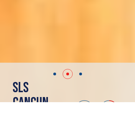
SLS
Cancun
Cancun, MX
SOLD OUT