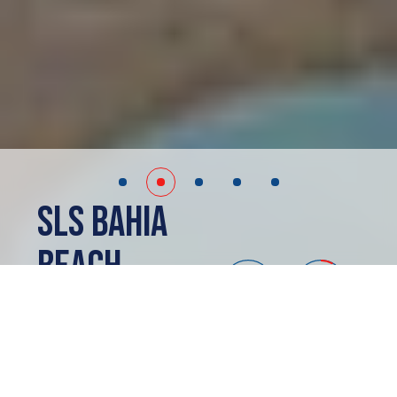
SLS Bahia
Beach
Cancun, MX
PRESALE
ABOUT
SLS Bahia Beach