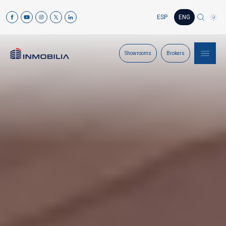
ESP
ENG
Showrooms
Brokers