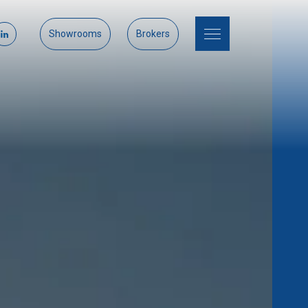
Showrooms
Brokers