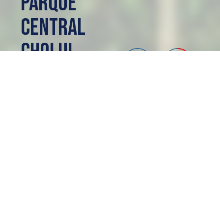
Parque
Central
Cholul
Mérida, MX
SOLD OUT
ACERCA DE
Parque
Central Cholul
Lotes