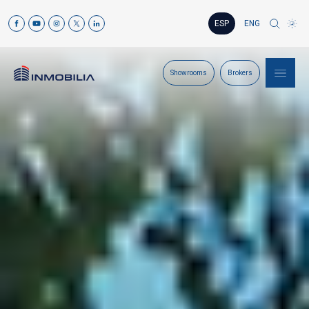
ESP
ENG
Showrooms
Brokers