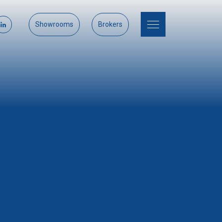
Showrooms
Brokers