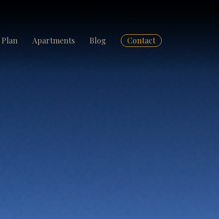
 Plan
Apartments
Blog
Contact