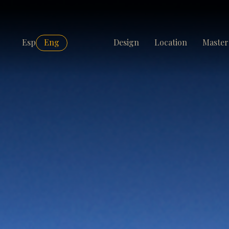
Esp
Eng
Design
Location
Master