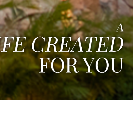
A
IFE CREATED
FOR YOU