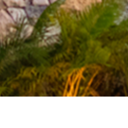
YOU ARRIVED
TO YOU