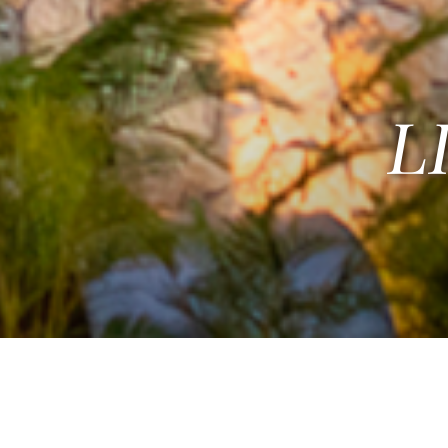
L
R NEW