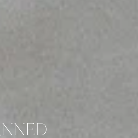
ANNED