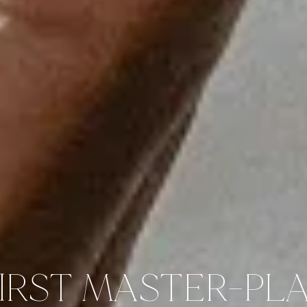
FIRST MASTER-PL