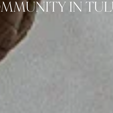
MMUNITY IN TU