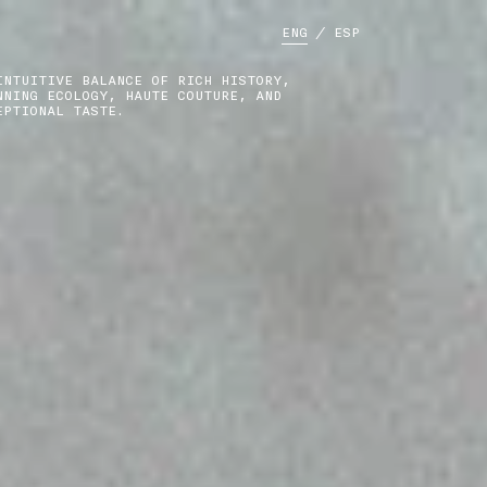
ENG
/
ESP
INTUITIVE BALANCE OF RICH HISTORY,
NNING ECOLOGY, HAUTE COUTURE, AND
EPTIONAL TASTE.