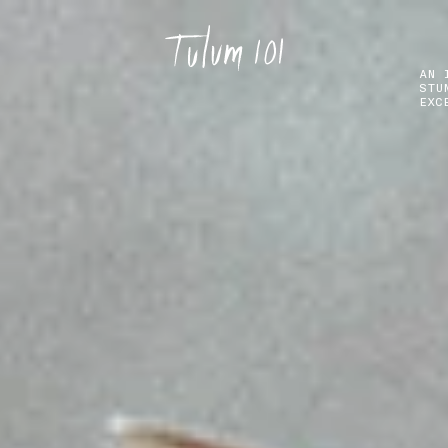
AN 
STU
EXC