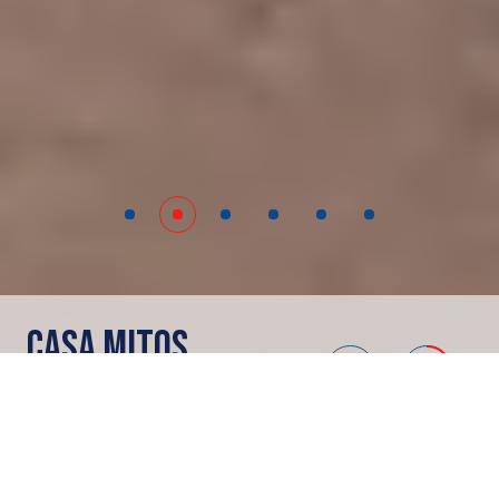
CASA MITOS
Merida
Showrooms