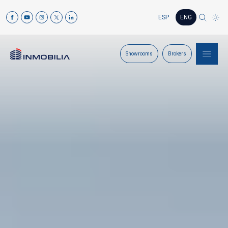
ESP
ENG
Showrooms
Brokers