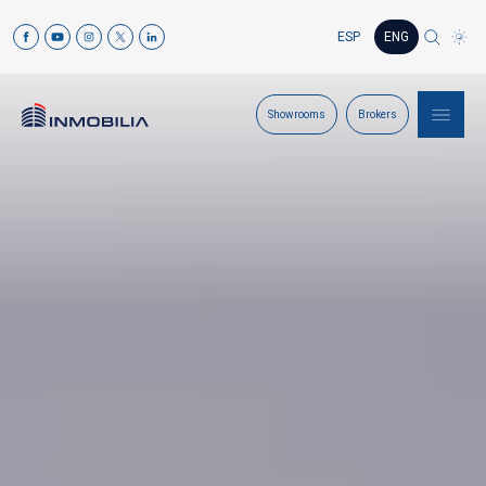
ESP
ENG
Showrooms
Brokers