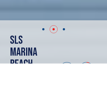
SLS
Marina
Beach
Cancun, MX
SOLD OUT
ABOUT
SLS Marina Beach