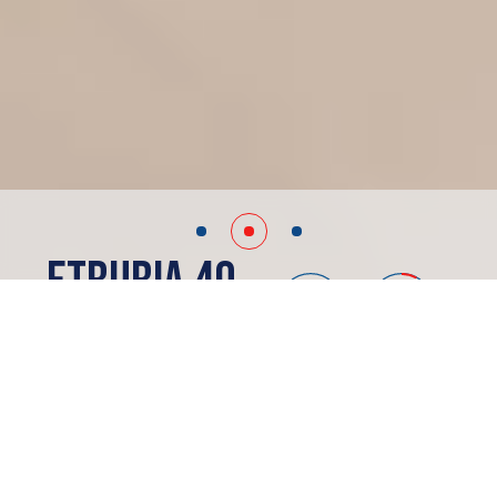
Etruria 40
Madrid, ES
PRESALE
ABOUT
Etruria 40
Apartments