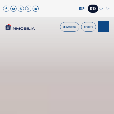
ESP
ENG
Showrooms
Brokers