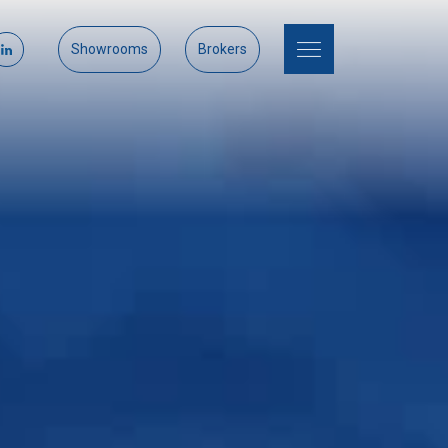
Showrooms
Brokers