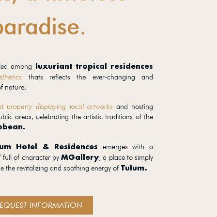
paradise.
stled among
luxuriant tropical residences
thetics
thats reflects the ever-changing and
f nature.
d property displaying local artworks
and hosting
ublic areas, celebrating the artistic traditions of the
bbean.
emerges with a
lum Hotel & Residences
 full of character by
, a place to simply
MGallery
ce the revitalizing and soothing energy of
Tulum.
EQUEST INFORMATION