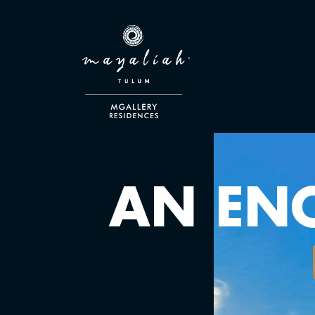
AN EN