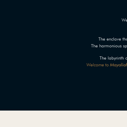
We
The enclave tha
The harmonious spa
The labyrinth 
Welcome to
Mayaliah