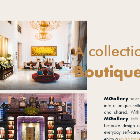
A collecti
Boutique
sele
MGallery
into a unique coll
and shared. With
tells
MGallery
bespoke design an
everyday self-care
enjoy a
lavish trav