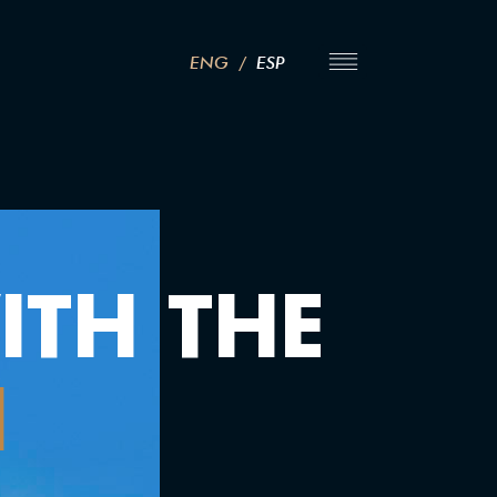
ENG
/
ESP
TH THE
N