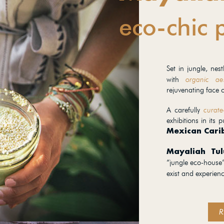
eco-chic 
Set in jungle, ne
with
organic aes
rejuvenating face o
A carefully
curate
exhibitions in its p
Mexican Cari
Mayaliah Tu
“jungle eco-house”
exist and experien
R