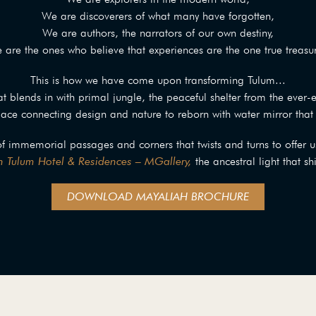
We are discoverers of what many have forgotten,
We are authors, the narrators of our own destiny,
 are the ones who believe that experiences are the one true treasur
This is how we have come upon transforming Tulum...
t blends in with primal jungle, the peaceful shelter from the ever-
ce connecting design and nature to reborn with water mirror that 
of immemorial passages and corners that twists and turns to offer u
 Tulum Hotel & Residences – MGallery,
the ancestral light that sh
DOWNLOAD MAYALIAH BROCHURE