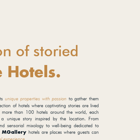
on of storied
 Hotels.
cts
unique properties with passion
to gather them
ection of hotels where captivating stories are lived
 more than 100 hotels around the world, each
 a unique story inspired by the location. From
d sensorial mixology to well-being dedicated to
,
hotels are places where guests can
MGallery
el experience.