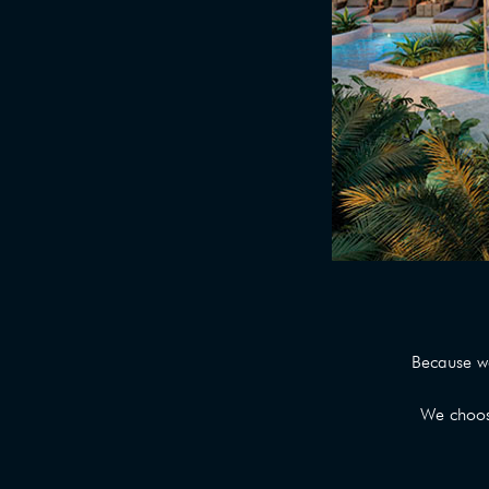
Because w
We choose