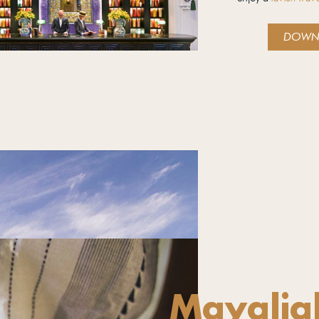
DOWN
Mayalia