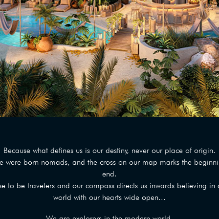
Because what defines us is our destiny, never our place of origin.
e were born nomads, and the cross on our map marks the beginnin
end.
 to be travelers and our compass directs us inwards believing in a
world with our hearts wide open...
We are explorers in the modern world,