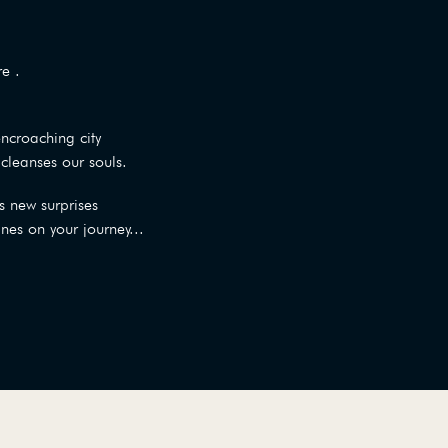
e .
encroaching city
cleanses our souls.
s new surprises
ines on your journey...