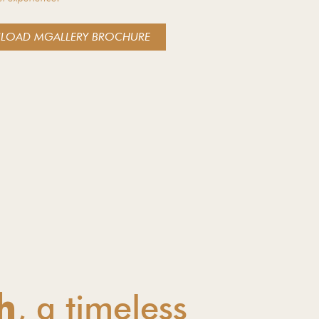
LOAD MGALLERY BROCHURE
, a timeless
h