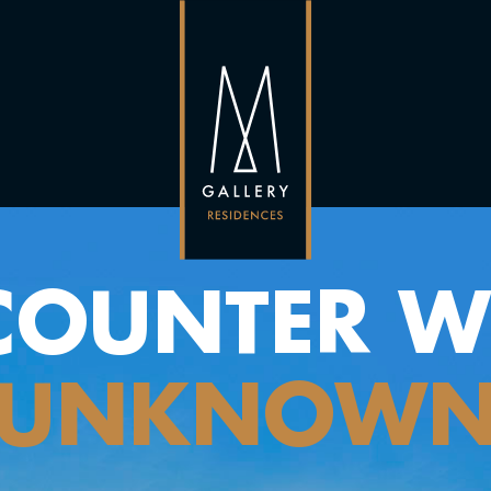
COUNTER WI
UNKNOW