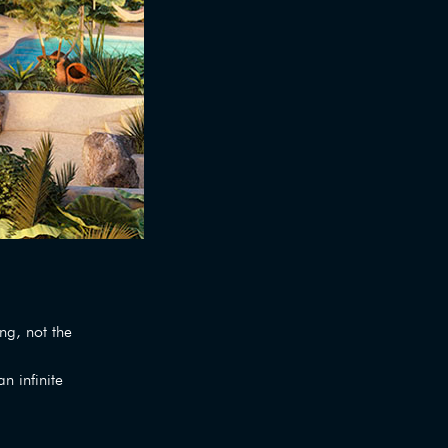
g, not the
n infinite