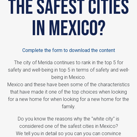
the safest cities
in Mexico?
Complete the form to download the content
The city of Merida continues to rank in the top 5 for
safety and well-being in top 5 in terms of safety and well-
being in Mexico.
Mexico and these have been some of the characteristics
that have made it one of the top choices when looking
for a new home for when looking for a new home for the
family.
Do you know the reasons why the "white city" is
considered one of the safest cities in Mexico?
We tell you in detail so you can you can convince