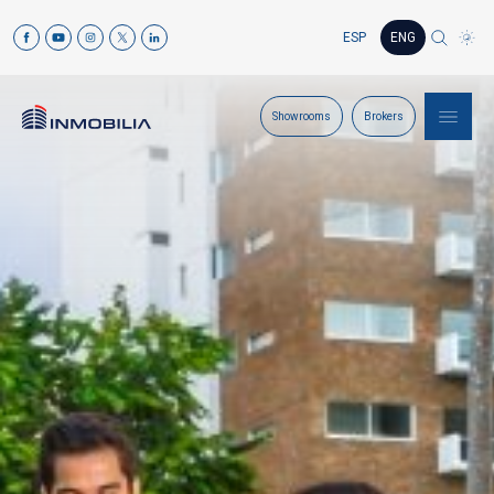
ESP
ENG
Showrooms
Brokers