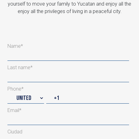
yourself to move your family to Yucatan and enjoy all the
enjoy all the privileges of living in a peaceful city.
Name
*
Last name
*
Phone
*
Email
*
Ciudad