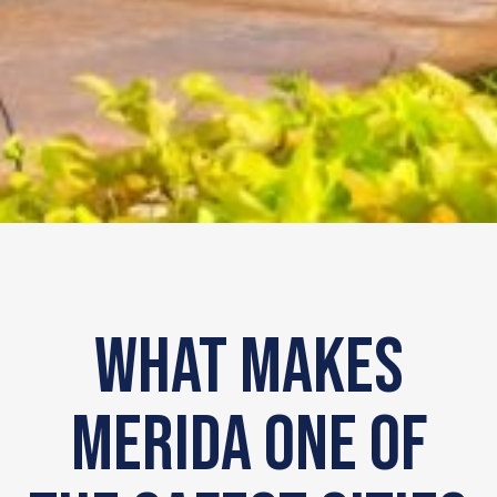
What makes
Merida one of