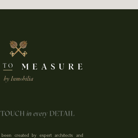
been created by expert architects and