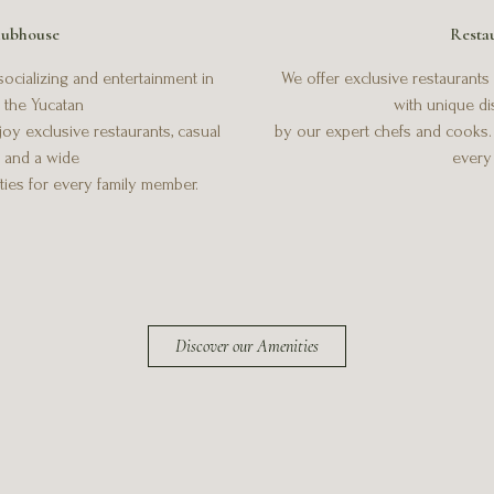
ubhouse
Resta
ocializing and entertainment in
We offer exclusive restaurants f
f the Yucatan
with unique d
oy exclusive restaurants, casual
by our expert chefs and cooks. Y
, and a wide
every 
ities for every family member.
Discover our Amenities