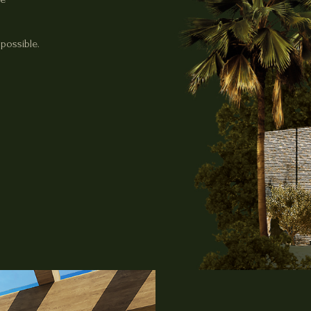
possible.