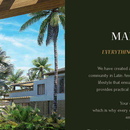
We have created a
community in Latin Amer
lifestyle that en
provides practical
Your 
which is why every d
en