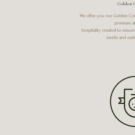
Golden 
We offer you our Golden Conc
premium at
hospitality created to ensur
inside and out