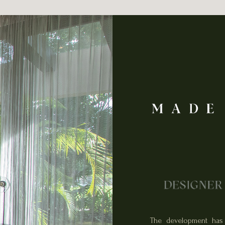
The development has 