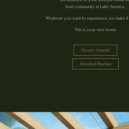
best community in Latin America.
Whatever you want to experience, we make it 
This is your new home.
Discover Amanhá
Download Brochure