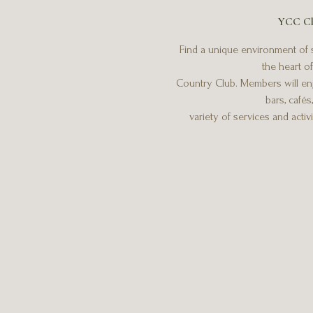
YCC Cl
Find a unique environment of s
the heart o
Country Club. Members will enj
bars, cafés
variety of services and activ