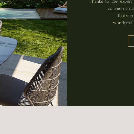
Thanks to the expert 
common areas,
that sur
wonderful d