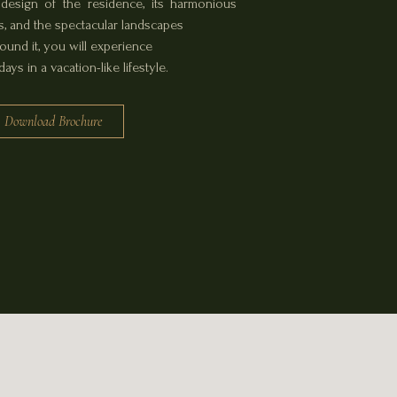
design of the residence, its harmonious
 and the spectacular landscapes
round it, you will experience
ays in a vacation-like lifestyle.
Download Brochure