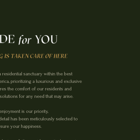
 residential sanctuary within the best
ica, prioritizing a luxurious and exclusive
sures the comfort of our residents and
 solutions for any need that may arise.
enjoyment is our priority,
etail has been meticulously selected to
sure your happiness.