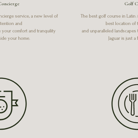
Concierge
Golf C
ierge service, a new level of
The best golf course in Latin
tention and
best location of
e your comfort and tranquility
and unparalleled landscapes 
side your home.
Jaguar is just a