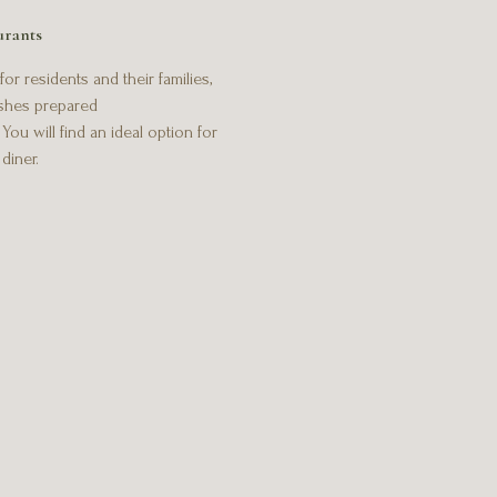
urants
or residents and their families,
ishes prepared
ou will find an ideal option for
diner.