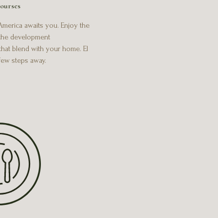
ourses
 America awaits you. Enjoy the
 the development
that blend with your home. El
 few steps away.