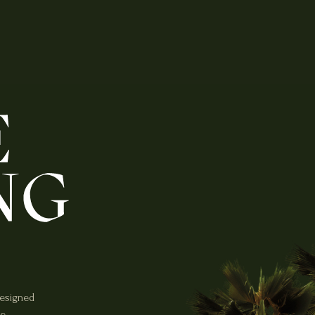
designed
he