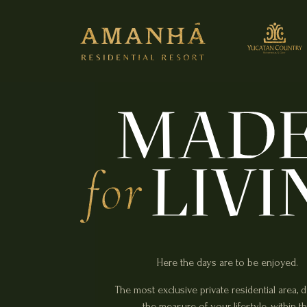
Here the days are to be enjoyed.
The most exclusive private residential area, 
the measure of your lifestyle, within t