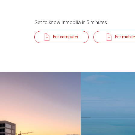
Get to know Inmobilia in 5 minutes
For computer
For mobile