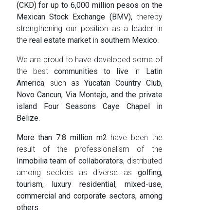
(CKD) for up to 6,000 million pesos on the
Mexican Stock Exchange (BMV),
thereby
strengthening our position as a leader in
the
real estate market
in
southern Mexico
.
We are proud to have developed some of
the best
communities to live
in
Latin
America
, such as
Yucatan Country Club,
Novo Cancun, Via Montejo, and the private
island Four Seasons Caye Chapel in
Belize
.
More than 7.8 million m2
have been the
result of the professionalism of the
Inmobilia team of collaborators
, distributed
among sectors as diverse as
golfing,
tourism, luxury residential, mixed-use,
commercial and corporate sectors, among
others
.