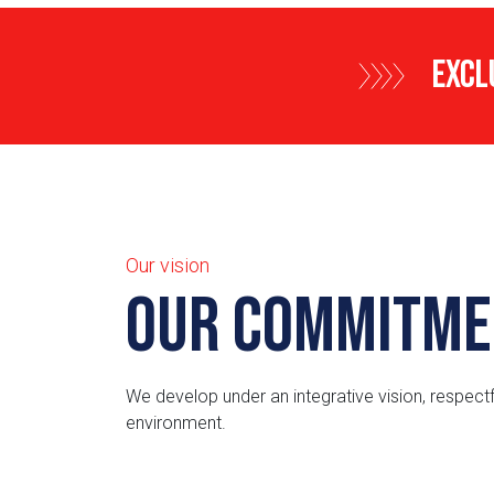
EXCL
Our vision
Our Commitme
We develop under an integrative vision, respectf
environment.