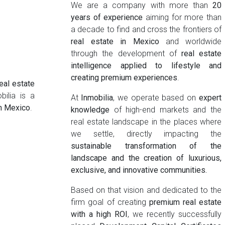
We are a company with more than
20
years of experience
aiming for more than
a decade to find and cross the frontiers of
real estate in Mexico
and worldwide
through the development of
real estate
intelligence applied to lifestyle and
creating premium experiences
.
eal estate
bilia is a
At
Inmobilia
, we operate based on
expert
in Mexico
.
knowledge
of high-end markets and the
real estate landscape in the places where
we settle, directly impacting the
sustainable transformation of the
landscape and the creation of luxurious,
exclusive, and innovative communities.
Based on that vision and dedicated to the
firm goal of creating
premium real estate
with a high ROI
, we recently successfully