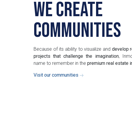
We create
communities
Because of its ability to visualize and
develop r
projects that challenge the imagination
, Inmo
name to remember in the
premium real estate 
Visit our communities