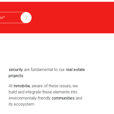
security
are fundamental to our
real estate
projects
.
At
Inmobilia
, aware of these issues, we
build and integrate these elements into
environmentally-friendly
communities
and
its ecosystem.