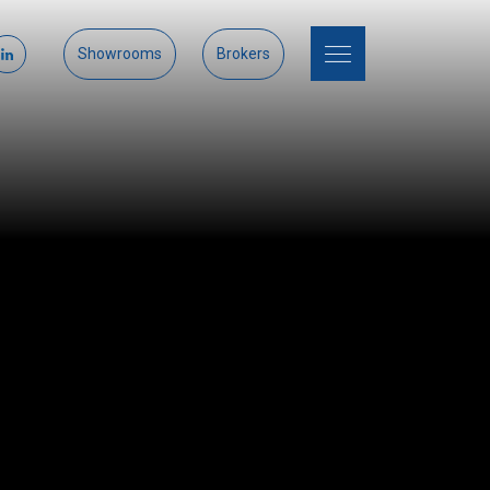
Showrooms
Brokers