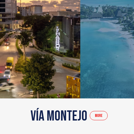
Vía Montejo
More