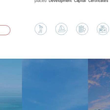
placed
Development Capital Certificates