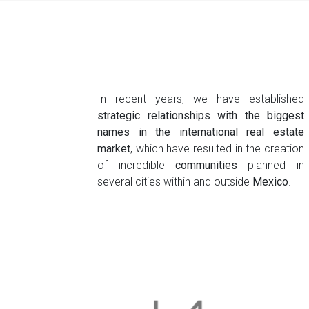
In recent years, we have established
strategic relationships with the biggest
names in the international real estate
market
, which have resulted in the creation
of incredible
communities
planned in
several cities within and outside
Mexico
.