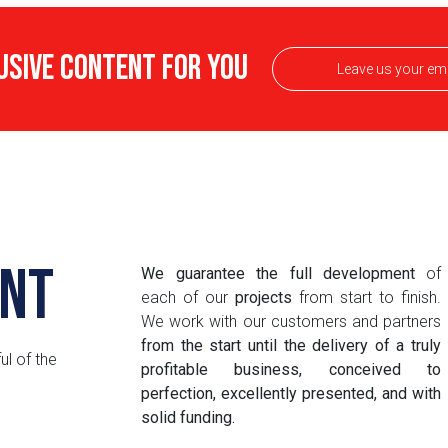
USIVE CONTENT FOR YOU
nt
We guarantee the full development
of
each of our
projects
from start to finish.
We work with our customers and partners
from the start until the delivery of a truly
ul of the
profitable business, conceived to
perfection, excellently presented, and with
solid funding.