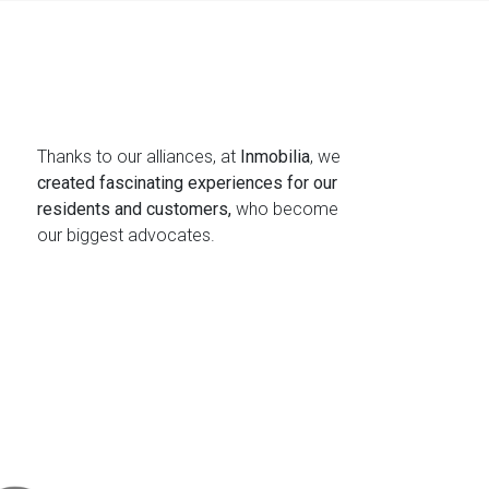
Thanks to our alliances, at
Inmobilia
, we
created fascinating experiences for our
residents and customers,
who become
our biggest advocates.