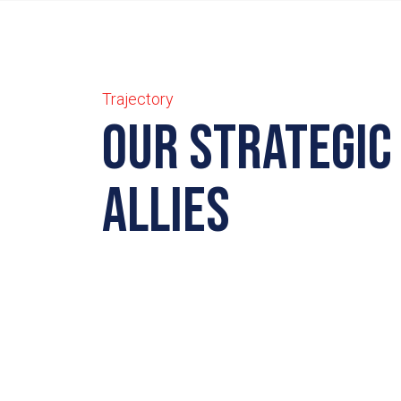
Trajectory
Our strategic
allies